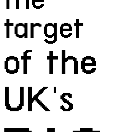
target
of the 
UK's