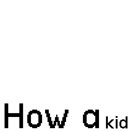
How a
kid