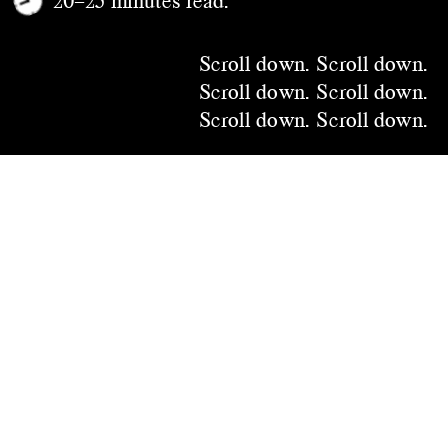
Scroll down.
 Scroll down.
Scroll down.
 Scroll down.
Scroll down.
 Scroll down.
Scroll down.