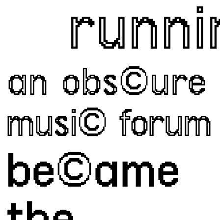
runnin
an obs©ure
musi© forum
be©ame 
the 