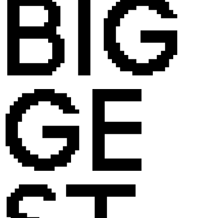
BIG
GE