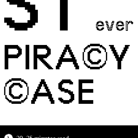
ST
ever
PIRA©Y
©ASE
20–25 minutes read.