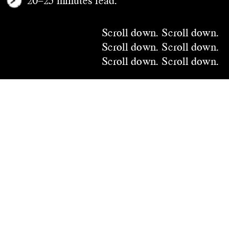
Scroll down.
 Scroll down.
Scroll down.
 Scroll down.
Scroll down.
 Scroll down.
Scroll down.