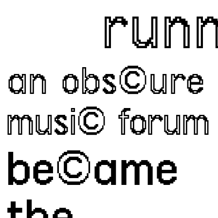
runnin
an obs©ure
musi© forum
be©ame 
the 