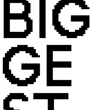
BIG
GE