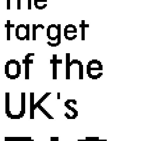
target
of the 
UK's