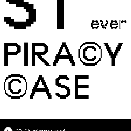
ST
ever
PIRA©Y
©ASE
20–25 minutes read.