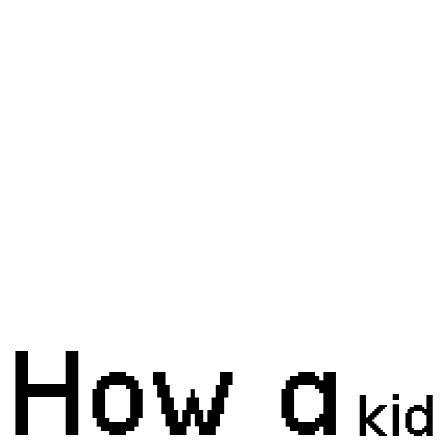
How a
kid